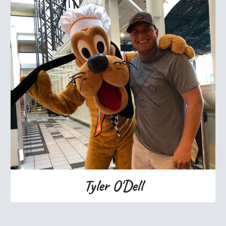
Tyler O'Dell