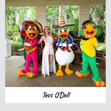
Tess O'Dell