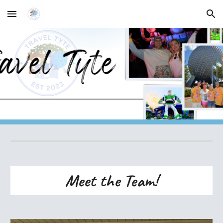
Skip to main content
Skip to navigation
Meet the Team!