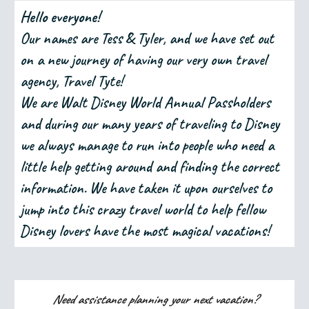
Hello everyone!
Our names are Tess & Tyler, and we have set out
on a new journey of having our very own travel
agency, Travel Tyte!
We are Walt Disney World Annual Passholders
and during our many years of traveling to Disney
we always manage to run into people who need a
little help getting around and finding the correct
information. We have taken it upon ourselves to
jump into this crazy travel world to help fellow
Disney lovers have the most magical vacations!
Need assistance planning your next vacation?