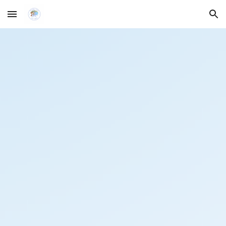
Skip to main content
Skip to navigation